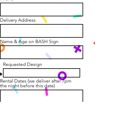
Delivery Address
Name & Age on BASH Sign
Requested Design
Rental Dates (we deliver after 7pm
the night before this date)
Anything else we need to know?
Gate codes? Special yard
placement?