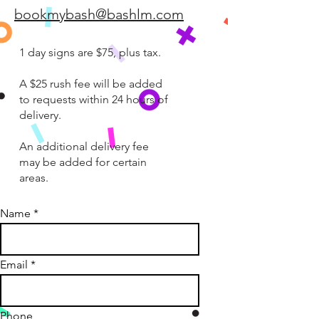
bookmybash@bashlm.com
1 day signs are $75, plus tax.
A $25 rush fee will be added
to requests within 24 hours of
delivery.
An additional delivery fee
may be added for certain
areas.
Name
Email
Phone