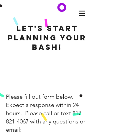
Let's start
planning your
BASH!
Please fill out form below.
Expect a response within 24
hours. Please call or text
817-
821-4067
with any questions or
email: