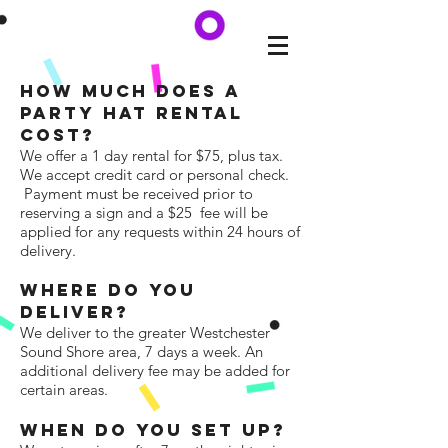
HOW MUCH DOES a
PARTY HAT RENTAL
COST?
We offer a 1 day rental for $75, plus tax.
We accept credit card or personal check.
Payment must be received prior to
reserving a sign and a $25 fee will be
applied for any requests within 24 hours of
delivery.
WhERE DO YOU
DELIVER?
We deliver to the greater Westchester
Sound Shore area, 7 days a week. An
additional delivery fee may be added for
certain areas.
WHEN DO YOU SET UP?