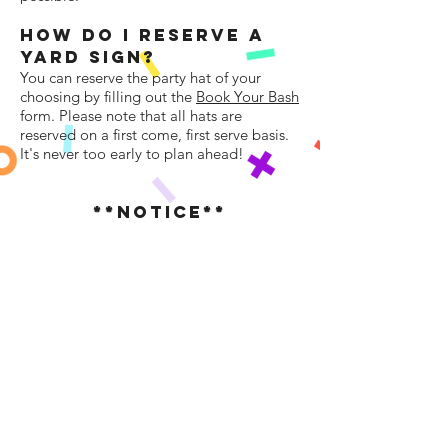
HOW DO I RESERVe A
YARD SIGN?
You can reserve the party hat of your
choosing by filling out the
Book Your Bash
form. Please note that all hats are
reserved on a first come, first serve basis.
It's never too early to plan ahead!
**NOTICE**
BASH Larchmont Mamaroneck, LLC and
all affiliated representatives are not liable
for any injury or damage that may be
caused to any person or personal property
during the set up, rental period, or
removal of the party hat. By entering into
a rental agreement, you agree to pay for
any damage or theft of the party hat that
was incurred in your possession.
Please do
not attempt to climb or move our yard
signs. If for some reason you need the sign
moved, please contact us and we will