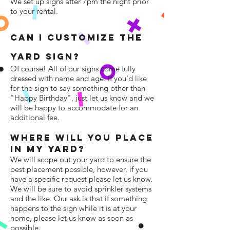
We set up signs after 7pm the night prior
to your rental.
CAN I CUSTOMIZE THE
YaRD SIGN?
Of course! All of our signs come fully
dressed with name and age. If you'd like
for the sign to say something other than
"Happy Birthday", just let us know and we
will be happy to accommodate for an
additional fee.
Where Will YOU PLACE
IN MY Yard?
We will scope out your yard to ensure the
best placement possible, however, if you
have a specific request please let us know.
We will be sure to avoid sprinkler systems
and the like. Our ask is that if something
happens to the sign while it is at your
home, please let us know as soon as
possible.